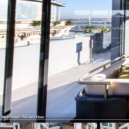
Mest Hotel - Terrace Floor