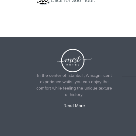
Click
for 360° tour.
In the center of Istanbul , A magnificent
experience waits ,you can enjoy the
comfort while feeling the unique texture
of history.
Read More