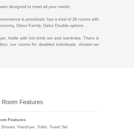
 been designed to meet all your needs.
nvenience is prioritized, has a total of 36 rooms with
 Economy, Delux Family, Delux Double options .
yer, kettle with hot drink set and wardrobe. There is
ition, our rooms for disabled individuals, shower-wc
y Room Features
om Features
 Shower, Hairdryer, Toilet, Towel Set