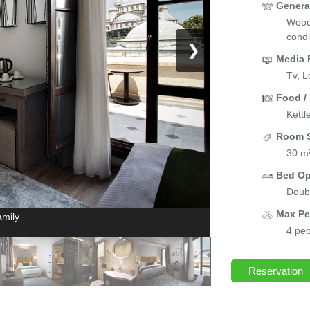
Genera
Wood/
condi
❯
Media 
Tv, L
Food /
Kettl
Room S
30 m
Bed Op
Doubl
Max Pe
amily
4 peo
Reservation