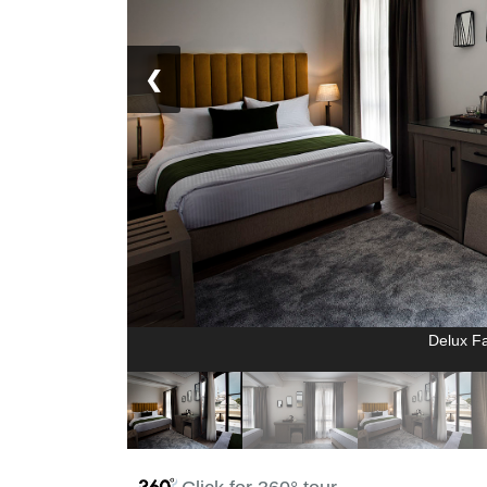
❮
Delux F