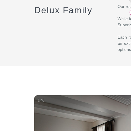
Our roo
Delux Family
While f
Superio
Each ro
an extr
options
1 / 6