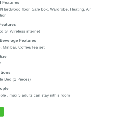
l Features
Hardwood floor, Safe box, Wardrobe, Heating, Air
tion
Features
cd tv, Wireless internet
 Beverage Features
e, Minibar, Coffee/Tea set
ize
²
tions
e Bed (1 Pieces)
ople
ple , max 3 adults can stay inthis room