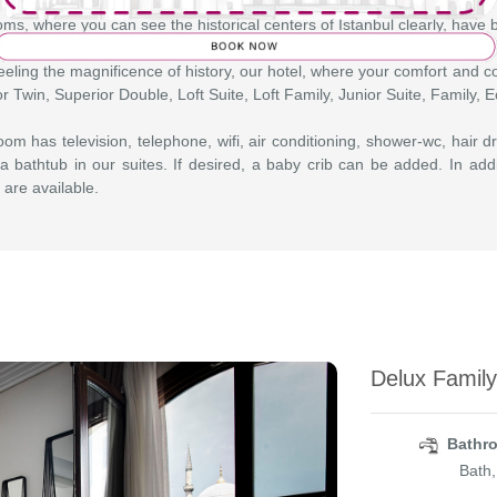
ms, where you can see the historical centers of Istanbul clearly, have
eeling the magnificence of history, our hotel, where your comfort and co
r Twin, Superior Double, Loft Suite, Loft Family, Junior Suite, Family,
om has television, telephone, wifi, air conditioning, shower-wc, hair dr
a bathtub in our suites. If desired, a baby crib can be added. In add
 are available.
Delux Famil
Bathro
Bath,