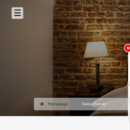
HOMEPAGE
ABOUT
ROOMS
✖
360°
VIRTUAL
TOUR
RESTAURANT
PHOTO
GALLERY
VIDEO
GALLERY
Homepage
Delux Family
CONTACT
SUSTAINABILITY
POLICY
RESERVATION