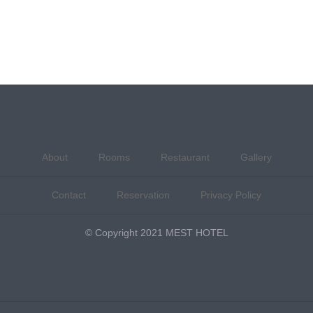
About
Rooms
Restaurant
Gallery
Contact
Reservation
Privacy Policy
© Copyright 2021 MEST HOTEL