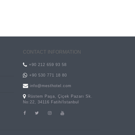
CONTACT INFORMATION
+90 212 659 93 58
+90 530 771 18 80
info@mesthotel.com
Rüstem Paşa, Çiçek Pazarı Sk.
No:22, 34116 Fatih/İstanbul