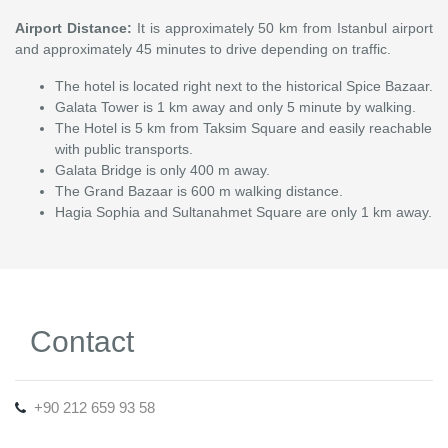
Airport Distance:
It is approximately 50 km from Istanbul airport
and approximately 45 minutes to drive depending on traffic.
The hotel is located right next to the historical Spice Bazaar.
Galata Tower is 1 km away and only 5 minute by walking.
The Hotel is 5 km from Taksim Square and easily reachable
with public transports.
Galata Bridge is only 400 m away.
The Grand Bazaar is 600 m walking distance.
Hagia Sophia and Sultanahmet Square are only 1 km away.
Contact
+90 212 659 93 58