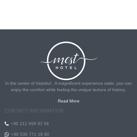
In the center of Istanbul , A magnificent experience waits ,you can
enjoy the comfort while feeling the unique texture of history.
Read More
CONTACT INFORMATION
+90 212 659 93 58
+90 530 771 18 80