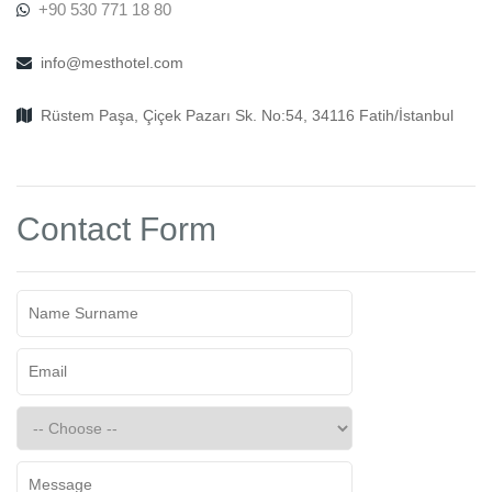
+90 530 771 18 80
info@mesthotel.com
Rüstem Paşa, Çiçek Pazarı Sk. No:54, 34116 Fatih/İstanbul
Contact Form