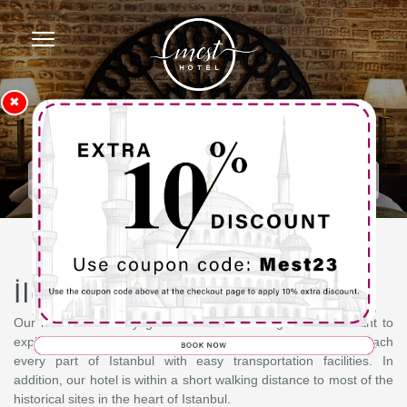
✖
Homepage
Contact
İletişim
Our hotel has a very good location for our guests who want to
explore the historical centers of Istanbul. You can easily reach
every part of Istanbul with easy transportation facilities. In
addition, our hotel is within a short walking distance to most of the
historical sites in the heart of Istanbul.