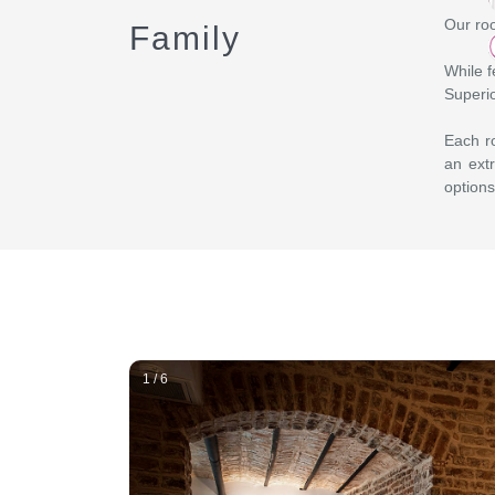
Our roo
Family
While f
Superio
Each ro
an extr
options
1 / 6