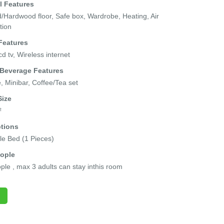
l Features
Hardwood floor, Safe box, Wardrobe, Heating, Air
tion
Features
cd tv, Wireless internet
 Beverage Features
e, Minibar, Coffee/Tea set
ize
²
tions
e Bed (1 Pieces)
ople
ple , max 3 adults can stay inthis room