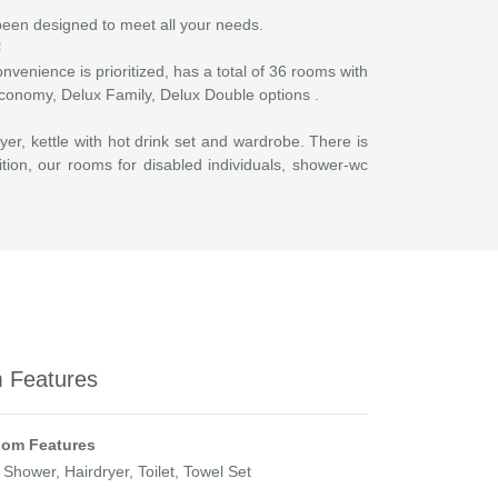
 been designed to meet all your needs.
nvenience is prioritized, has a total of 36 rooms with
 Economy, Delux Family, Delux Double options .
yer, kettle with hot drink set and wardrobe. There is
ition, our rooms for disabled individuals, shower-wc
 Features
om Features
 Shower, Hairdryer, Toilet, Towel Set