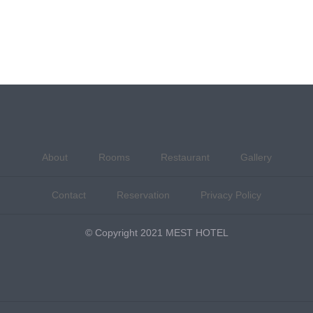
About
Rooms
Restaurant
Gallery
Contact
Reservation
Privacy Policy
© Copyright 2021 MEST HOTEL