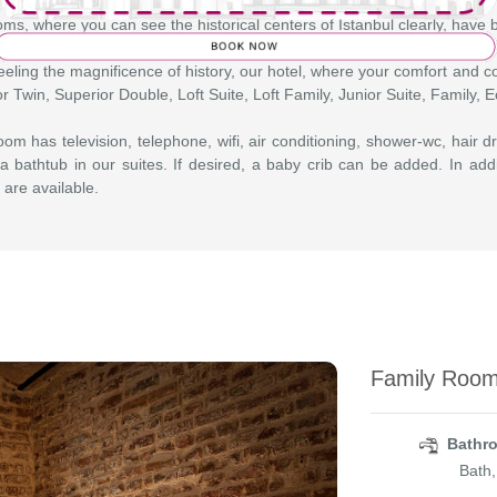
ms, where you can see the historical centers of Istanbul clearly, have
eeling the magnificence of history, our hotel, where your comfort and co
r Twin, Superior Double, Loft Suite, Loft Family, Junior Suite, Family,
om has television, telephone, wifi, air conditioning, shower-wc, hair dr
a bathtub in our suites. If desired, a baby crib can be added. In add
 are available.
Family Room
Bathro
Bath,