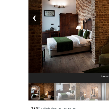
❮
Fami