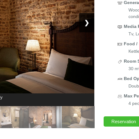
Genera
Wood/
condi
❯
Media 
Tv, L
Food /
Kettl
Room S
30 m
Bed Op
Doubl
Max Pe
ly
4 peo
Reservation