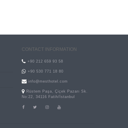
CONTACT INFORMATION
+90 212 659 93 58
+90 530 771 18 80
info@mesthotel.com
Rüstem Paşa, Çiçek Pazarı Sk.
No:22, 34116 Fatih/İstanbul