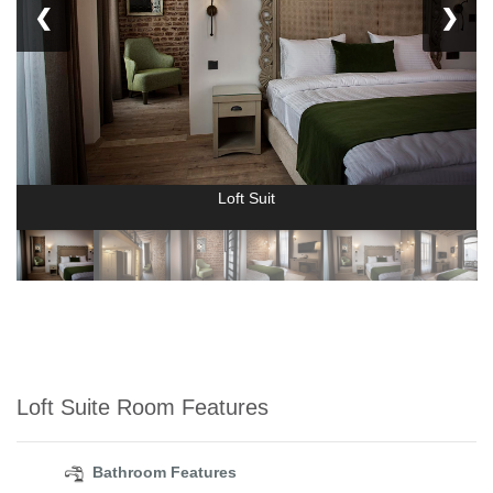
❮
❯
Loft Suit
Loft Suite Room Features
Bathroom Features