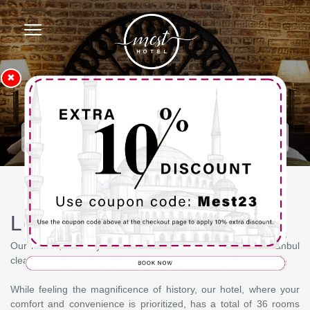
✖
Homepage
Loft Suit
Loft Suit
Our rooms, where you can see the historical centers of Istanbul
clearly, have been designed to meet all your needs.
While feeling the magnificence of history, our hotel, where your
comfort and convenience is prioritized, has a total of 36 rooms