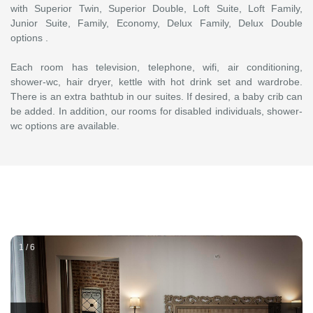
with Superior Twin, Superior Double, Loft Suite, Loft Family,
Junior Suite, Family, Economy, Delux Family, Delux Double
options .
Each room has television, telephone, wifi, air conditioning,
shower-wc, hair dryer, kettle with hot drink set and wardrobe.
There is an extra bathtub in our suites. If desired, a baby crib can
be added. In addition, our rooms for disabled individuals, shower-
wc options are available.
1 / 6