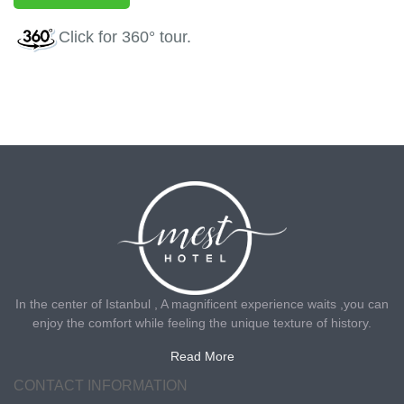
Click
for 360° tour.
In the center of Istanbul , A magnificent experience waits ,you can
enjoy the comfort while feeling the unique texture of history.
Read More
CONTACT INFORMATION