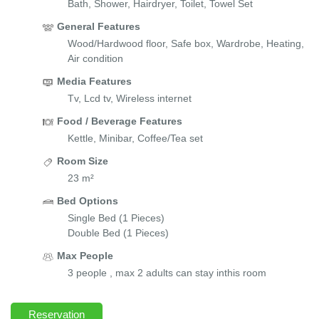
Bath, Shower, Hairdryer, Toilet, Towel Set
General Features
Wood/Hardwood floor, Safe box, Wardrobe, Heating,
Air condition
Media Features
Tv, Lcd tv, Wireless internet
Food / Beverage Features
Kettle, Minibar, Coffee/Tea set
Room Size
23 m²
Bed Options
Single Bed (1 Pieces)
Double Bed (1 Pieces)
Max People
3 people , max 2 adults can stay inthis room
Reservation