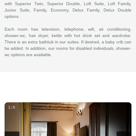
with Superior Twin, Superior Double, Loft Suite, Loft Family,
Junior Suite, Family, Economy, Delux Family, Delux Double
options .
Each room has television, telephone, wifi, air conditioning,
shower-wc, hair dryer, kettle with hot drink set and wardrobe.
There is an extra bathtub in our suites. If desired, a baby crib can
be added. In addition, our rooms for disabled individuals, shower-
wc options are available.
1 / 6