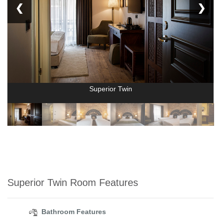
❮
❯
Superior Twin
Superior Twin Room Features
Bathroom Features