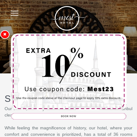
✖
Homepage
Superior Twin
Superior Twin
Our rooms, where you can see the historical centers of Istanbul
clearly, have been designed to meet all your needs.
While feeling the magnificence of history, our hotel, where your
comfort and convenience is prioritized, has a total of 36 rooms