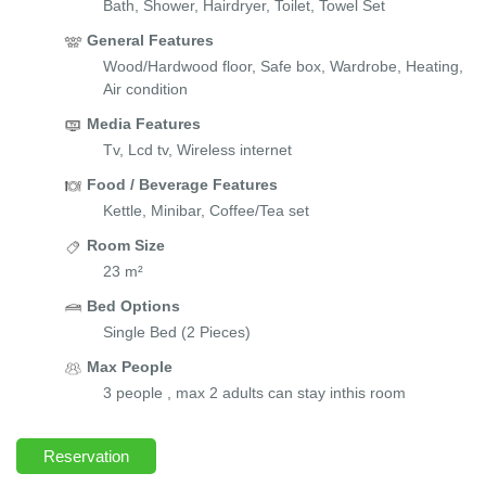
Bath, Shower, Hairdryer, Toilet, Towel Set
General Features
Wood/Hardwood floor, Safe box, Wardrobe, Heating,
Air condition
Media Features
Tv, Lcd tv, Wireless internet
Food / Beverage Features
Kettle, Minibar, Coffee/Tea set
Room Size
23 m²
Bed Options
Single Bed (2 Pieces)
Max People
3 people , max 2 adults can stay inthis room
Reservation