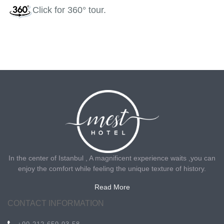
Click
for 360° tour.
In the center of Istanbul , A magnificent experience waits ,you can
enjoy the comfort while feeling the unique texture of history.
Read More
CONTACT INFORMATION